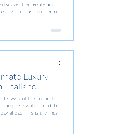
o discover the beauty and
acation, Thailand is among
and beautiful places to sail in
 above the waters? Thailand
ite san
er
timate Luxury
n Thailand
ntle sway of the ocean, the
r turquoise waters, and the
day ahead. This is the magic
Thailand. From the vibrant
ene islands of Koh Samui,