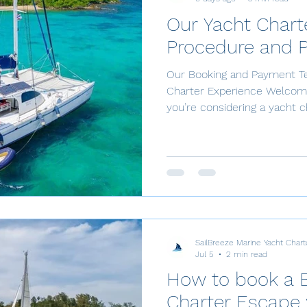
Our Yacht Chart
Procedure and 
Our Booking and Payment Te
Charter Experience Welcome 
you’re considering a yacht c
smooth sailing experience, l
payment terms. Booking Con
secure your booking, we re
This initial payment is essen
upcoming adventure on the 
due 40 days before your ya
SailBreeze Marine Yacht Chart
Jul 5
2 min read
How to book a 
Charter Escape 