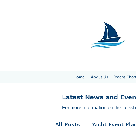
Home
About Us
Yacht Char
Latest News and Even
For more information on the latest
All Posts
Yacht Event Pla