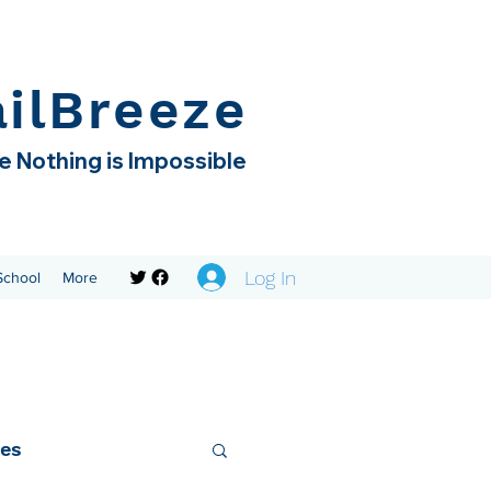
ailBreeze
 Nothing is Impossible
Log In
 School
More
ies