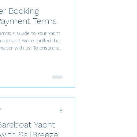
er Booking
Payment Terms
rms: A Guide to Your Yacht
aboard! We’re thrilled that
harter with us. To ensure a
et’s dive into our booking and
firmation To confirm and
quire a 50% deposit payment.
tial for us to prepare for your
water. The remaining 50% is
cht charte
er
Bareboat Yacht
with SailBreeze