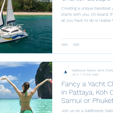
Creating a unique bareboat 
starts with you. On board, the possibilities are endless –
all you have to do is realis
SailBreeze Bareboat Charter
request with your desired da
competency check, pay a 50
the remaining balance 2 mo
arrive at the base. Here are the steps: 1. Submit a
Charter Request Choose you
SailBreeze Marine Yacht Chart
Jul 4
3 min read
Fancy a Yacht C
in Pattaya, Koh 
Samui or Phuke
Join us on a SailBreeze Sail