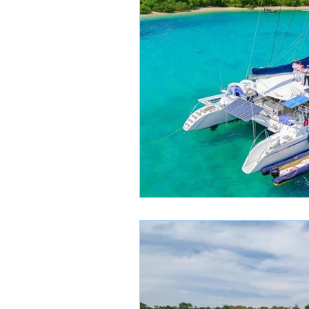
SailBreeze News