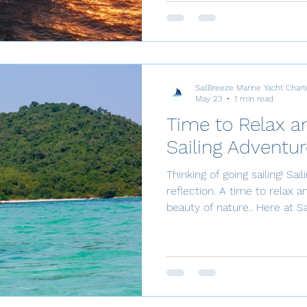
Thailand offers an unparalle
seeking elegance, adventure,
Whether you are a seasoned 
charter guest, the experienc
SailBreeze Marine Yacht Chart
May 23
1 min read
Time to Relax an
Sailing Adventur
Thinking of going sailing! Sai
reflection. A time to relax a
beauty of nature.. Here at SailBreeze, you are perfectly
positioned to hit the water! 
Jomtien, you can step onto 
yacht for an idyllic tropical escape. Top Lo
Experiences Sailing is the u
Whether you want a half-day
romantic sunset cruise, or a 