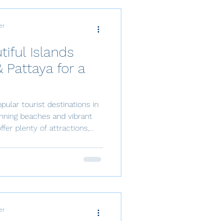
er
iful Islands
 Pattaya for a
pular tourist destinations in
unning beaches and vibrant
offer plenty of attractions,
htaking islands nearby that
. In this article, we will
beautiful islands near Sri
leave you in awe of their
king an island escape that’s
o
er