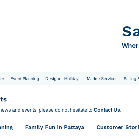
S
Where
ter
Event Planning
Designer Holidays
Marine Services
Sailing
ts
 news and events, please do not hesitate to
Contact Us
.
nning
Family Fun in Pattaya
Customer Stor