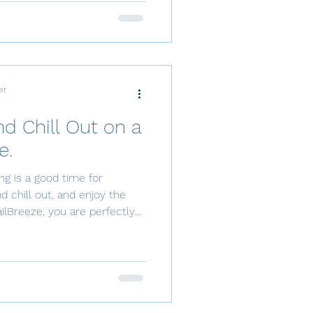
led playground for those
 and tranquility on the sea.
sailor or a first-time
e of cruising Tha
er
d Chill Out on a
e.
ling is a good time for
nd chill out, and enjoy the
Right at your doorstep in
a luxury catamaran or sailing
cal Sailing
ltimate way to unwind.
 island-hopping tour, a
full day of