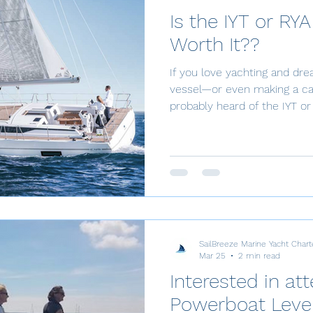
Is the IYT or RYA
Worth It??
If you love yachting and dr
vessel—or even making a ca
probably heard of the IYT or 
really worth the time, effort
down in a simple way. What Is IY
(International Yacht Training
Association) Certification is
that allows you to captain 
yachts. Plus, when you earn 
SailBreeze Marine Yacht Chart
Mar 25
2 min read
Interested in at
Powerboat Level