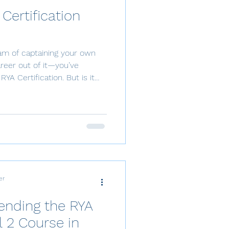
 Certification
eam of captaining your own
reer out of it—you’ve
RYA Certification. But is it
, and money? Let’s break it
T or RYA ? The IYT
) or RYA (Royal Yachting
 a well-known qualification
both private and commercial
your certificatio
er
tending the RYA
 2 Course in