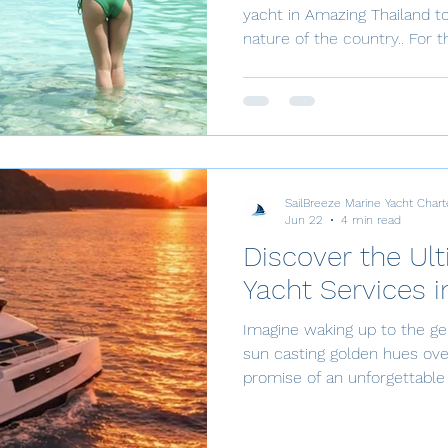
yacht in Amazing Thailand t
nature of the country.. For the adventurous explorer in
search of an unforgettable v
the finest, most interesting 
the world. Where else can you sail among spectacular
limestone peaks that jut up
is endlessly diverse, and infinitely beautiful. From
dazzling jungle beauty to wh
SailBreeze Marine Yacht Chart
Jun 22
4 min read
Discover the Ul
Yacht Services i
Imagine waking up to the ge
sun casting golden hues ove
promise of an unforgettable 
of luxury yacht charters in 
shores of Phuket to the ser