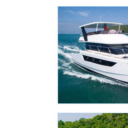
Yacht Charter Tips
Th
Luxury Yacht Experiences
Local Designer Highlights
Boutique Shopping Guide
Scam
Learning to Sai
Songkran
Thai Holida