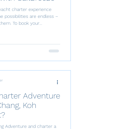
yacht charter experience
e them. To book your
 in 5 simple steps: submit a
tes, pass the sailing
% deposit to confirm, settle
nths before departure, and
r desired destination and
er
harter Adventure
Chang, Koh
t?
ing Adventure and charter a