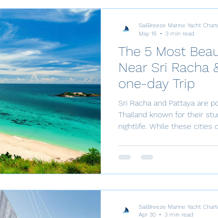
SailBreeze Marine Yacht Chart
May 16
3 min read
The 5 Most Beaut
Near Sri Racha &
one-day Trip
Sri Racha and Pattaya are po
Thailand known for their st
nightlife. While these cities 
there are also several breat
are perfect for a one-day trip
introduce you to the 5 most 
Racha and Pattaya that will 
natural beauty. If you’re see
just a stone’s throw away fr
SailBreeze Marine Yacht Chart
Apr 30
3 min read