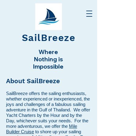
SailBreeze
Where
Nothing is
Impossible
About SailBreeze
SailBreeze offers the sailing enthusiasts,
whether experienced or inexperienced, the
joys and challenges of a fabulous sailing
adventure in the Gulf of Thailand. We offer
Yacht Charters by the Hour and by the
Day, whichever suits your needs. For the
more adventurous, we offer the
Mile
Builder Cruise
to shore up your sailing