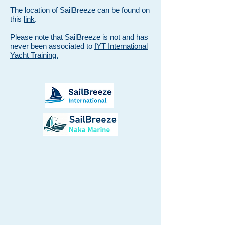
The location of SailBreeze can be found on
this
link
.
Please note that SailBreeze is not and has
never been associated to
IYT International
Yacht Training.