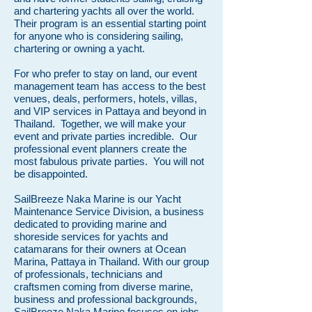
and chartering yachts all over the world.
Their program is an essential starting point
for anyone who is considering sailing,
chartering or owning a yacht.
For who prefer to stay on land, our event
management team has access to the best
venues, deals, performers, hotels, villas,
and VIP services in Pattaya and beyond in
Thailand.
Together, we will make your
event and private parties incredible. Our
professional event planners create the
most fabulous private parties. You will not
be disappointed.
SailBreeze Naka Marine is our Yacht
Maintenance Service Division, a business
dedicated to providing marine and
shoreside services for yachts and
catamarans for their owners at Ocean
Marina, Pattaya in Thailand. With our group
of professionals, technicians and
craftsmen coming from diverse marine,
business and professional backgrounds,
SailBreeze Naka Marine focuses on jobs