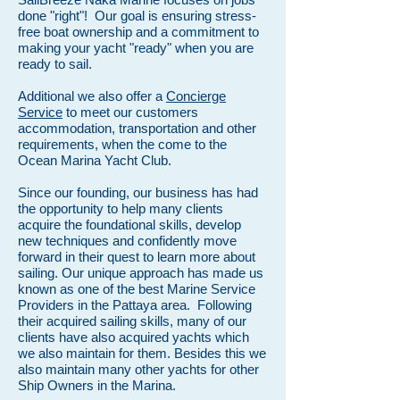
done "right"! Our goal is ensuring stress-
free boat ownership and a commitment to
making your yacht "ready" when you are
ready to sail.
Additional we also offer a
Concierge
Service
to meet our customers
accommodation, transportation and other
requirements, when the come to the
Ocean Marina Yacht Club.
Since our founding, our business has had
the opportunity to help many clients
acquire the foundational skills, develop
new techniques and confidently move
forward in their quest to learn more about
sailing. Our unique approach has made us
known as one of the best Marine Service
Providers in the Pattaya area. Following
their acquired sailing skills, many of our
clients have also acquired yachts which
we also maintain for them. Besides this we
also maintain many other yachts for other
Ship Owners in the Marina.​