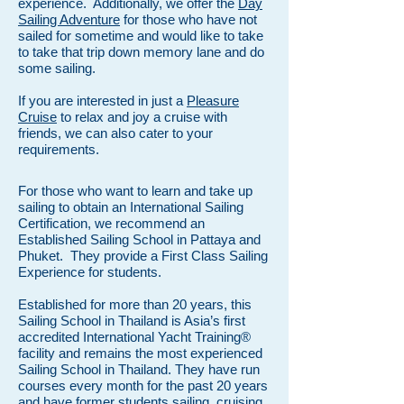
experience. Additionally, we offer the
Day
Sailing Adventure
for those who have not
sailed for sometime and would like to take
to take that trip down memory lane and do
some sailing.
If you are interested in just a
Pleasure
Cruise
to relax and joy a cruise with
friends, we can also cater to your
requirements.
For those who want to learn and take up
sailing to obtain an International Sailing
Certification, we recommend an
Established Sailing School in Pattaya and
Phuket. They provide a First Class Sailing
Experience for students.
Established for more than 20 years, this
Sailing School in Thailand is Asia’s first
accredited International Yacht Training®
facility and remains the most experienced
Sailing School in Thailand. They have run
courses every month for the past 20 years
and have former students sailing, cruising