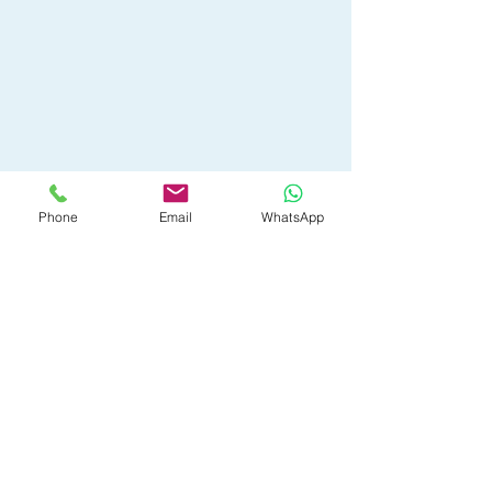
Phone
Email
WhatsApp